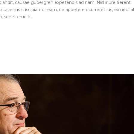
blandit, causae gubergren expetendis ad nam. Nisl iriure fierent
ccusamus suscipiantur eam, ne appetere ocurreret ius, ex nec fall
, sonet eruditi...