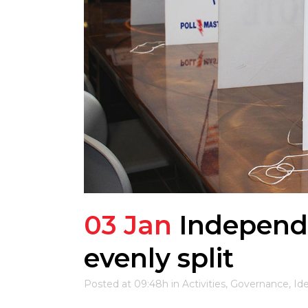
03 Jan
Independ
evenly split
Posted at 09:48h
in
Activities
,
Governance
,
Id