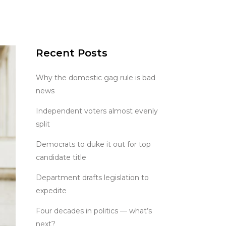
Recent Posts
Why the domestic gag rule is bad
news
Independent voters almost evenly
split
Democrats to duke it out for top
candidate title
Department drafts legislation to
expedite
Four decades in politics — what’s
next?