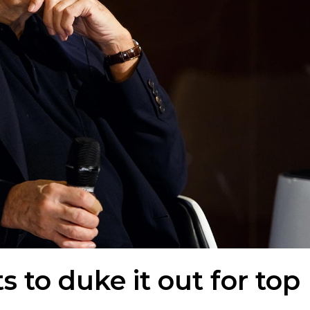
 to duke it out for top