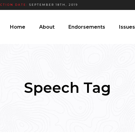
ECTION DATE:
SEPTEMBER 18TH, 2019
Home
About
Endorsements
Issues
Speech Tag