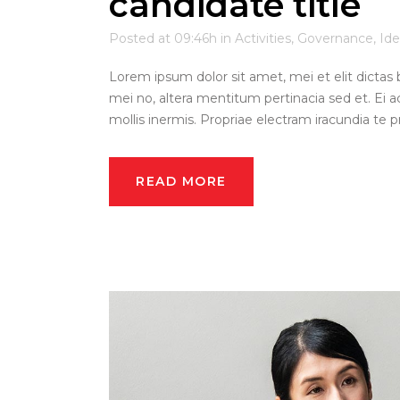
candidate title
Posted at 09:46h
in
Activities
,
Governance
,
Ide
Lorem ipsum dolor sit amet, mei et elit dictas 
mei no, altera mentitum pertinacia sed et. Ei a
mollis inermis. Propriae electram iracundia te pri
READ MORE