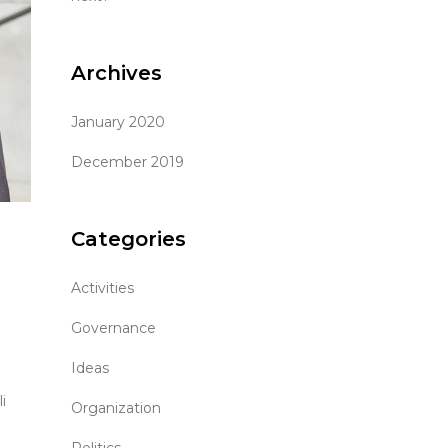
Archives
January 2020
December 2019
Categories
Activities
Governance
Ideas
i
Organization