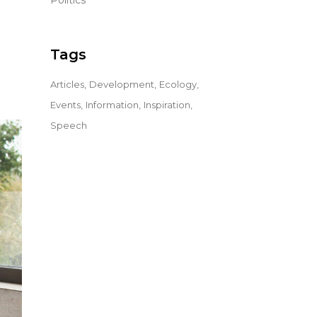
Politics
Tags
Articles
Development
Ecology
Events
Information
Inspiration
Speech