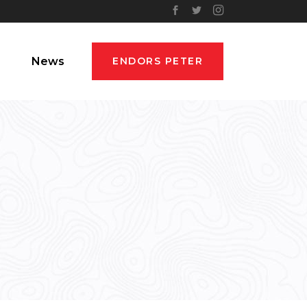
News
ENDORS PETER