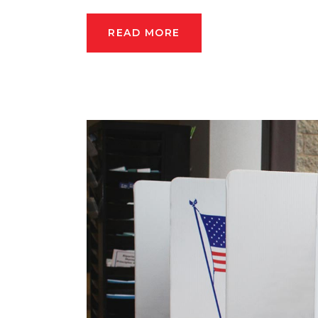
READ MORE