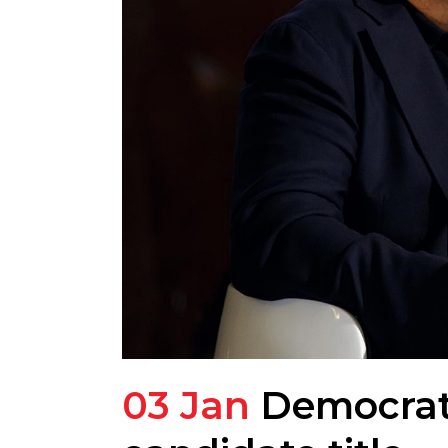
03 Jan
Democrats