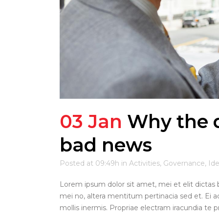
03 Jan
Why the d
bad news
Posted at 09:49h
in
Activities
,
Governance
,
Id
Lorem ipsum dolor sit amet, mei et elit dictas 
mei no, altera mentitum pertinacia sed et. Ei a
mollis inermis. Propriae electram iracundia te pri