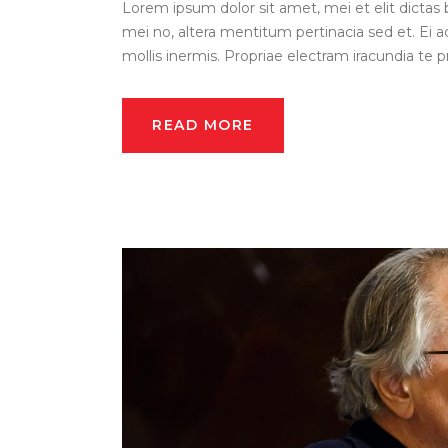
Lorem ipsum dolor sit amet, mei et elit dictas 
mei no, altera mentitum pertinacia sed et. Ei a
mollis inermis. Propriae electram iracundia te pri
READ MORE