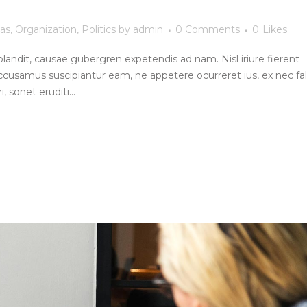
as
,
Organization
,
Politics
by
admin
0 Comments
0
Likes
blandit, causae gubergren expetendis ad nam. Nisl iriure fierent
ccusamus suscipiantur eam, ne appetere ocurreret ius, ex nec fall
, sonet eruditi...