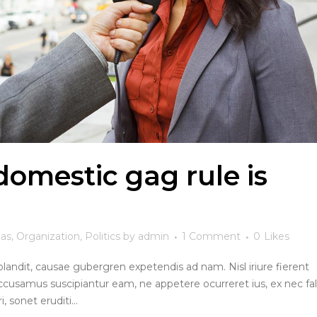
omestic gag rule is
eas
,
Organization
,
Politics
by
admin
1 Comment
0
Likes
blandit, causae gubergren expetendis ad nam. Nisl iriure fierent
ccusamus suscipiantur eam, ne appetere ocurreret ius, ex nec fall
, sonet eruditi...