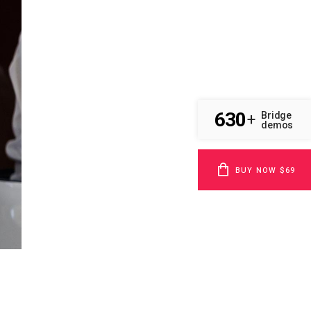
630
Bridge
+
demos
BUY NOW $69