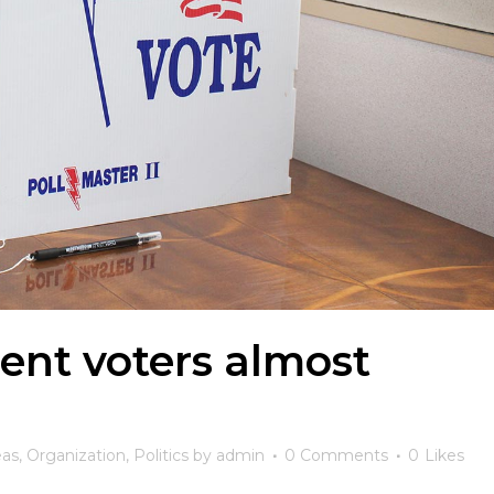
ent voters almost
eas
,
Organization
,
Politics
by
admin
0 Comments
0
Likes