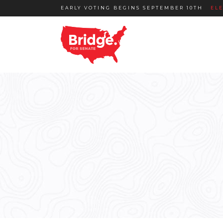
EARLY VOTING BEGINS SEPTEMBER 10TH
EL