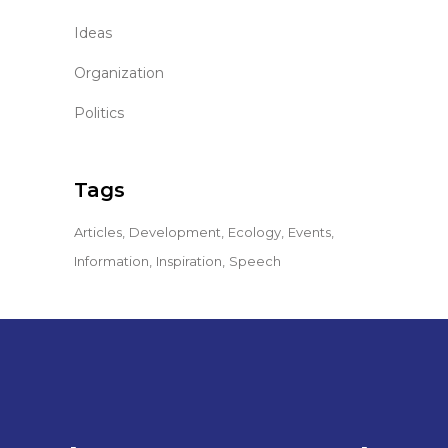
Ideas
Organization
Politics
Tags
Articles
Development
Ecology
Events
Information
Inspiration
Speech