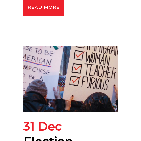
READ MORE
31 Dec