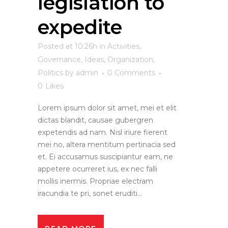
legislation to
expedite
Posted at 10:26h
in
Activities
,
Governance
,
Ideas
,
Organization
,
Politics
by
admin
0 Comments
0
Likes
Lorem ipsum dolor sit amet, mei et elit
dictas blandit, causae gubergren
expetendis ad nam. Nisl iriure fierent
mei no, altera mentitum pertinacia sed
et. Ei accusamus suscipiantur eam, ne
appetere ocurreret ius, ex nec falli
mollis inermis. Propriae electram
iracundia te pri, sonet eruditi...