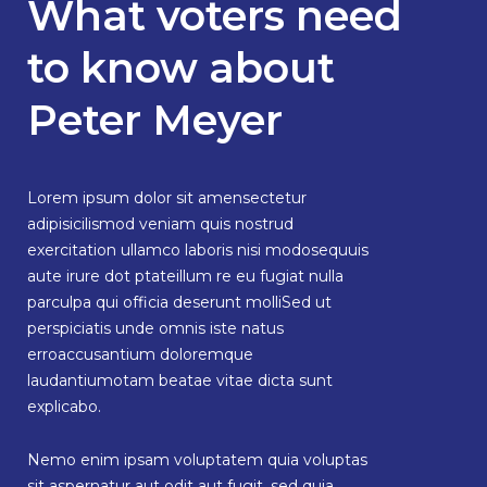
What voters need
to know about
Peter Meyer
Lorem ipsum dolor sit amensectetur
adipisicilismod veniam quis nostrud
exercitation ullamco laboris nisi modosequuis
aute irure dot ptateillum re eu fugiat nulla
parculpa qui officia deserunt molliSed ut
perspiciatis unde omnis iste natus
erroaccusantium doloremque
laudantiumotam beatae vitae dicta sunt
explicabo.
Nemo enim ipsam voluptatem quia voluptas
sit aspernatur aut odit aut fugit, sed quia