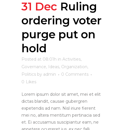
31 Dec
Ruling
ordering voter
purge put on
hold
Posted at 08:01h
in
Activities
,
Governance
,
Ideas
,
Organization
,
Politics
by
admin
0 Comments
0
Likes
Lorem ipsum dolor sit amet, mei et elit
dictas blandit, causae gubergren
expetendis ad nam. Nisl iriure fierent
mei no, altera mentitum pertinacia sed
et. Ei accusamus suscipiantur eam, ne
appetere ocurreret ius, ex nec falli