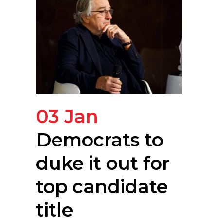
03 Jan
Democrats to
duke it out for
top candidate
title