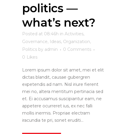
politics —
what’s next?
Posted at 08:46h
in
Activities
,
Governance
,
Ideas
,
Organization
,
Politics
by
admin
0 Comments
0
Likes
Lorem ipsum dolor sit amet, mei et elit
dictas blandit, causae gubergren
expetendis ad nam. Nisl iriure fierent
mei no, altera mentitum pertinacia sed
et. Ei accusamus suscipiantur eam, ne
appetere ocurreret ius, ex nec falli
mollis inermis. Propriae electram
iracundia te pri, sonet eruditi...