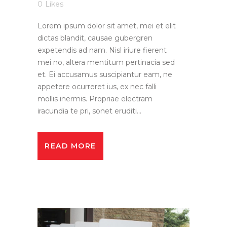
0
Likes
Lorem ipsum dolor sit amet, mei et elit
dictas blandit, causae gubergren
expetendis ad nam. Nisl iriure fierent
mei no, altera mentitum pertinacia sed
et. Ei accusamus suscipiantur eam, ne
appetere ocurreret ius, ex nec falli
mollis inermis. Propriae electram
iracundia te pri, sonet eruditi...
READ MORE