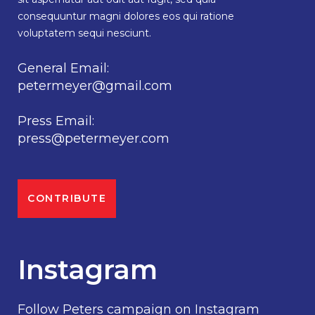
consequuntur magni dolores eos qui ratione
voluptatem sequi nesciunt.
General Email:
petermeyer@gmail.com
Press Email:
press@petermeyer.com
CONTRIBUTE
Instagram
Follow Peters campaign on Instagram