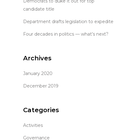
Democrats to duke it out for top
candidate title
Department drafts legislation to expedite
Four decades in politics — what’s next?
Archives
January 2020
December 2019
Categories
Activities
Governance