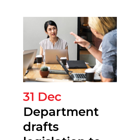
31 Dec
Department
drafts