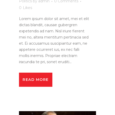
Politics
by
admin
0 Comments
0
Likes
Lorem ipsum dolor sit amet, mei et elit
dictas blandit, causae gubergren
expetendis ad nam. Nisl iriure fierent
mei no, altera mentitum pertinacia sed
et. Ei accusamus suscipiantur eam, ne
appetere ocurreret ius, ex nec falli
mollis inermis. Propriae electram
iracundia te pri, sonet eruditi...
READ MORE