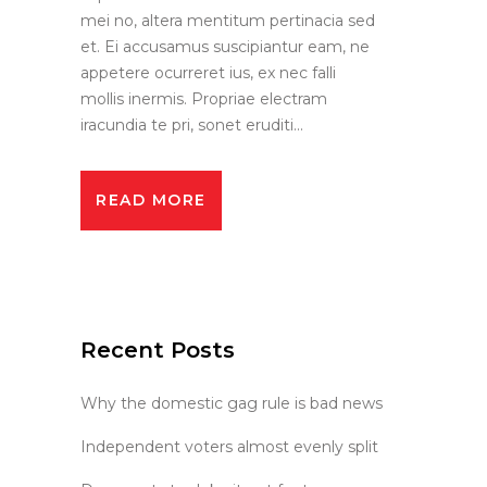
mei no, altera mentitum pertinacia sed
et. Ei accusamus suscipiantur eam, ne
appetere ocurreret ius, ex nec falli
mollis inermis. Propriae electram
iracundia te pri, sonet eruditi...
READ MORE
Recent Posts
Why the domestic gag rule is bad news
Independent voters almost evenly split