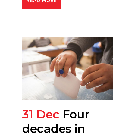
READ MORE
31 Dec
Four
decades in