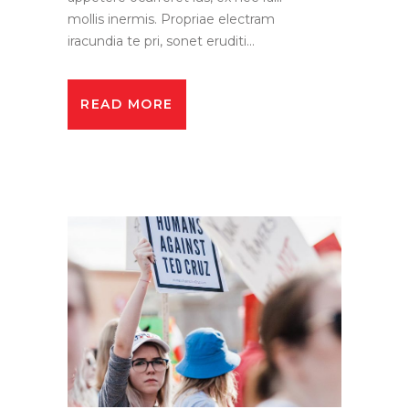
mollis inermis. Propriae electram
iracundia te pri, sonet eruditi...
READ MORE