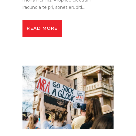
iracundia te pri, sonet eruditi...
READ MORE