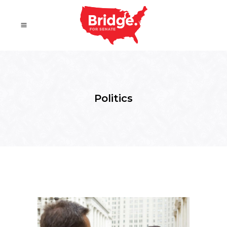
Politics