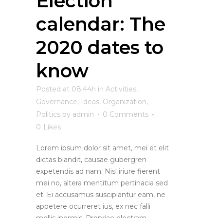
Election
calendar: The
2020 dates to
know
Posted at 08:44h
in
Activities
,
Governance
,
Ideas
,
Organization
,
Politics
by
admin
0 Comments
0
Likes
Lorem ipsum dolor sit amet, mei et elit
dictas blandit, causae gubergren
expetendis ad nam. Nisl iriure fierent
mei no, altera mentitum pertinacia sed
et. Ei accusamus suscipiantur eam, ne
appetere ocurreret ius, ex nec falli
mollis inermis. Propriae electram