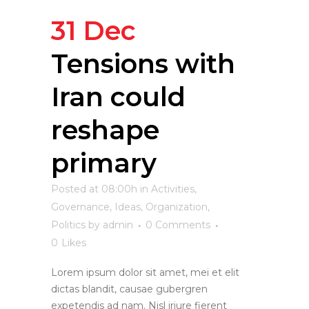
31 Dec
Tensions with
Iran could
reshape
primary
Posted at 08:00h
in
Activities
,
Governance
,
Ideas
,
Organization
,
Politics
by
admin
0 Comments
0
Likes
Lorem ipsum dolor sit amet, mei et elit
dictas blandit, causae gubergren
expetendis ad nam. Nisl iriure fierent