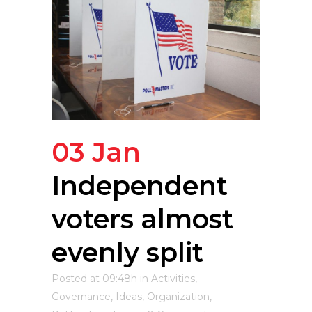
03 Jan
Independent
voters almost
evenly split
Posted at 09:48h
in
Activities
,
Governance
,
Ideas
,
Organization
,