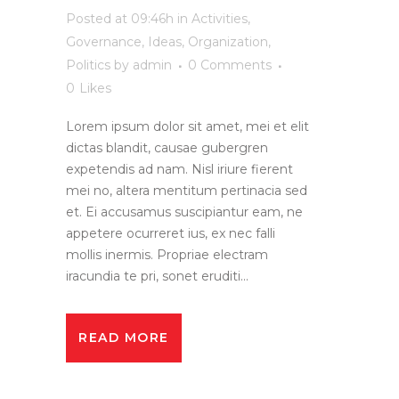
Posted at 09:46h
in
Activities
,
Governance
,
Ideas
,
Organization
,
Politics
by
admin
0 Comments
0
Likes
Lorem ipsum dolor sit amet, mei et elit
dictas blandit, causae gubergren
expetendis ad nam. Nisl iriure fierent
mei no, altera mentitum pertinacia sed
et. Ei accusamus suscipiantur eam, ne
appetere ocurreret ius, ex nec falli
mollis inermis. Propriae electram
iracundia te pri, sonet eruditi...
READ MORE