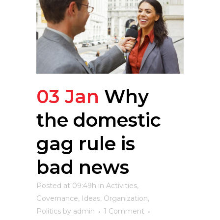
03 Jan
Why
the domestic
gag rule is
bad news
Posted at 09:49h
in
Activities
,
Governance
,
Ideas
,
Organization
,
Politics
by
admin
1 Comment