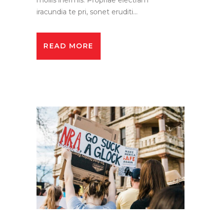
iracundia te pri, sonet eruditi...
READ MORE