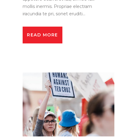
mollis inermis. Propriae electram
iracundia te pri, sonet eruditi...
READ MORE