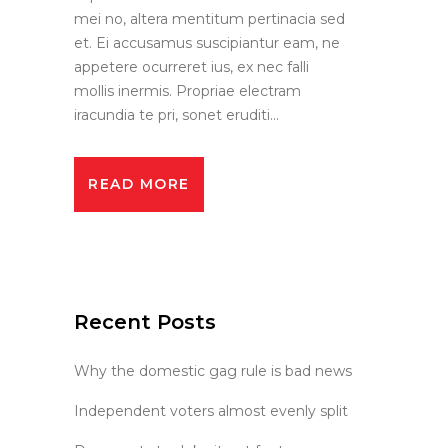
mei no, altera mentitum pertinacia sed
et. Ei accusamus suscipiantur eam, ne
appetere ocurreret ius, ex nec falli
mollis inermis. Propriae electram
iracundia te pri, sonet eruditi...
READ MORE
Recent Posts
Why the domestic gag rule is bad news
Independent voters almost evenly split