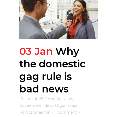
03 Jan
Why
the domestic
gag rule is
bad news
Posted at 09:49h
in
Activities
,
Governance
,
Ideas
,
Organization
,
Politics
by
admin
1 Comment