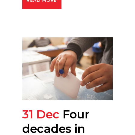
READ MORE
31 Dec
Four
decades in