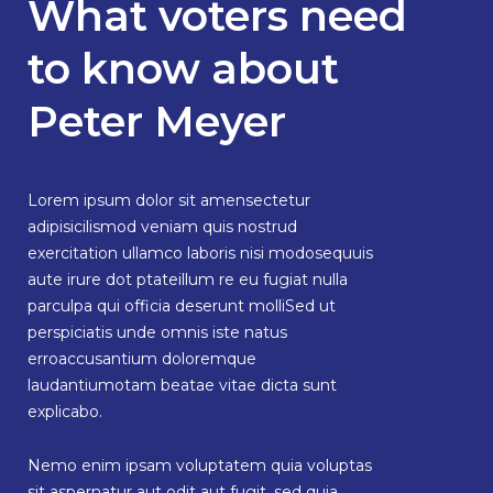
What voters need
to know about
Peter Meyer
Lorem ipsum dolor sit amensectetur
adipisicilismod veniam quis nostrud
exercitation ullamco laboris nisi modosequuis
aute irure dot ptateillum re eu fugiat nulla
parculpa qui officia deserunt molliSed ut
perspiciatis unde omnis iste natus
erroaccusantium doloremque
laudantiumotam beatae vitae dicta sunt
explicabo.
Nemo enim ipsam voluptatem quia voluptas
sit aspernatur aut odit aut fugit, sed quia