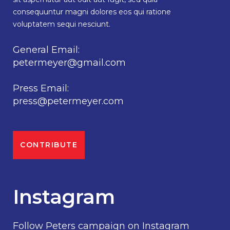
consequuntur magni dolores eos qui ratione
voluptatem sequi nesciunt.
General Email:
petermeyer@gmail.com
Press Email:
press@petermeyer.com
CONTRIBUTE
Instagram
Follow Peters campaign on Instagram