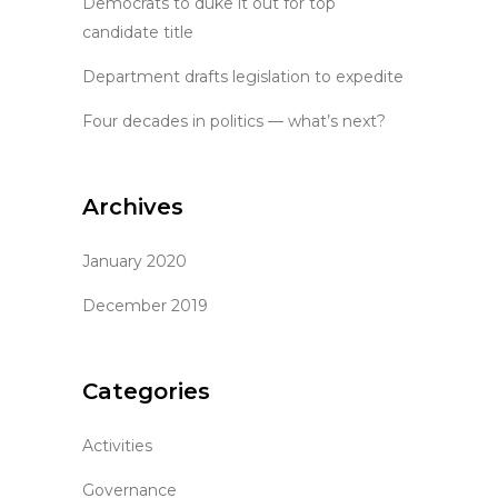
Democrats to duke it out for top
candidate title
Department drafts legislation to expedite
Four decades in politics — what’s next?
Archives
January 2020
December 2019
Categories
Activities
Governance