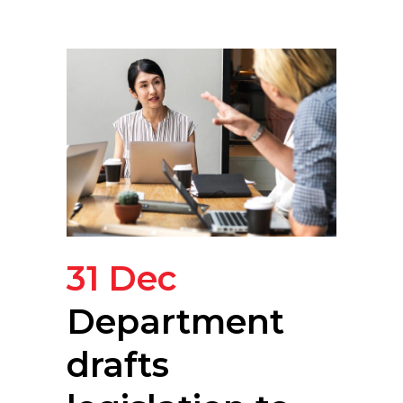
31 Dec
Department
drafts