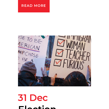
READ MORE
31 Dec