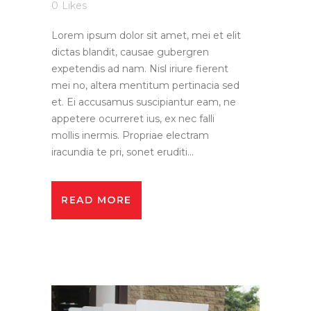
0
Likes
Lorem ipsum dolor sit amet, mei et elit
dictas blandit, causae gubergren
expetendis ad nam. Nisl iriure fierent
mei no, altera mentitum pertinacia sed
et. Ei accusamus suscipiantur eam, ne
appetere ocurreret ius, ex nec falli
mollis inermis. Propriae electram
iracundia te pri, sonet eruditi...
READ MORE