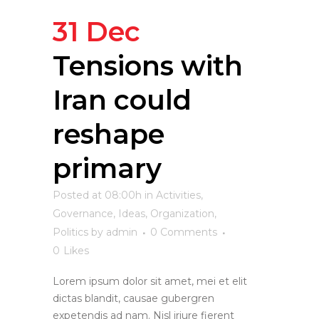
31 Dec
Tensions with
Iran could
reshape
primary
Posted at 08:00h
in
Activities
,
Governance
,
Ideas
,
Organization
,
Politics
by
admin
0 Comments
0
Likes
Lorem ipsum dolor sit amet, mei et elit
dictas blandit, causae gubergren
expetendis ad nam. Nisl iriure fierent