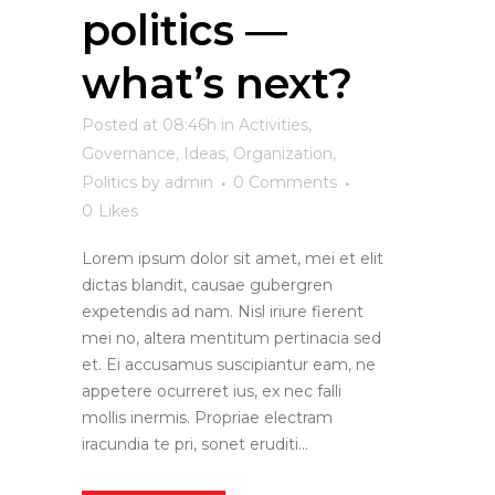
politics —
what’s next?
Posted at 08:46h
in
Activities
,
Governance
,
Ideas
,
Organization
,
Politics
by
admin
0 Comments
0
Likes
Lorem ipsum dolor sit amet, mei et elit
dictas blandit, causae gubergren
expetendis ad nam. Nisl iriure fierent
mei no, altera mentitum pertinacia sed
et. Ei accusamus suscipiantur eam, ne
appetere ocurreret ius, ex nec falli
mollis inermis. Propriae electram
iracundia te pri, sonet eruditi...