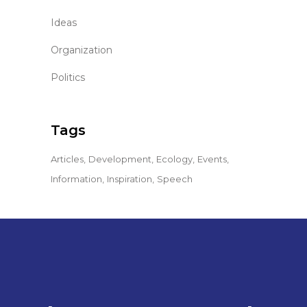
Ideas
Organization
Politics
Tags
Articles
Development
Ecology
Events
Information
Inspiration
Speech