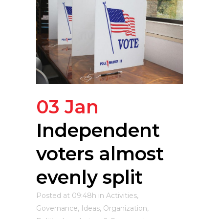
03 Jan
Independent
voters almost
evenly split
Posted at 09:48h
in
Activities
,
Governance
,
Ideas
,
Organization
,