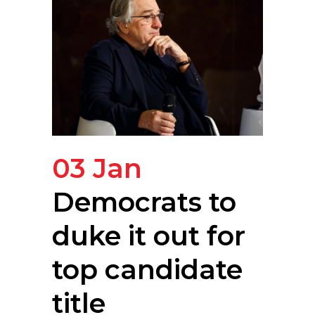
03 Jan
Democrats to
duke it out for
top candidate
title