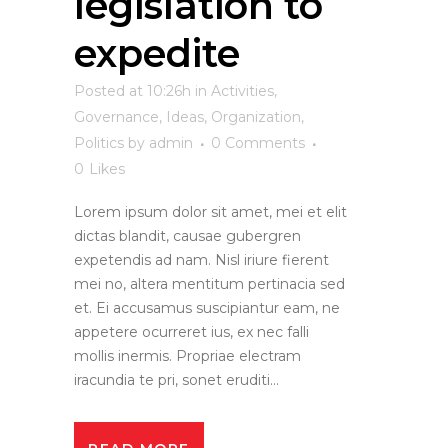
legislation to
expedite
Posted at 10:26h
in
Activities
,
Governance
,
Ideas
,
Organization
,
Politics
by
admin
0 Comments
0
Likes
Lorem ipsum dolor sit amet, mei et elit
dictas blandit, causae gubergren
expetendis ad nam. Nisl iriure fierent
mei no, altera mentitum pertinacia sed
et. Ei accusamus suscipiantur eam, ne
appetere ocurreret ius, ex nec falli
mollis inermis. Propriae electram
iracundia te pri, sonet eruditi...