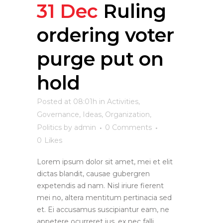
31 Dec
Ruling
ordering voter
purge put on
hold
Posted at 08:01h
in
Activities
,
Governance
,
Ideas
,
Organization
,
Politics
by
admin
0 Comments
0
Likes
Lorem ipsum dolor sit amet, mei et elit
dictas blandit, causae gubergren
expetendis ad nam. Nisl iriure fierent
mei no, altera mentitum pertinacia sed
et. Ei accusamus suscipiantur eam, ne
appetere ocurreret ius, ex nec falli