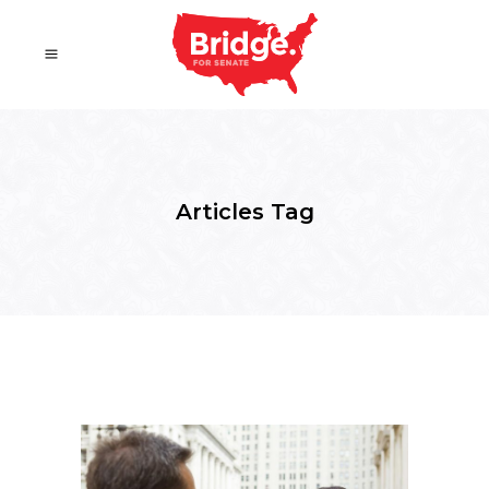
Articles Tag