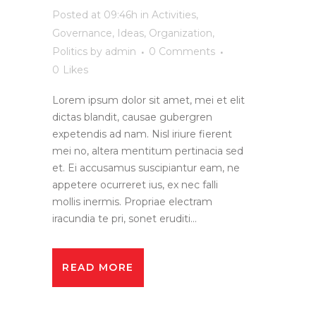
Posted at 09:46h
in
Activities
,
Governance
,
Ideas
,
Organization
,
Politics
by
admin
0 Comments
0
Likes
Lorem ipsum dolor sit amet, mei et elit
dictas blandit, causae gubergren
expetendis ad nam. Nisl iriure fierent
mei no, altera mentitum pertinacia sed
et. Ei accusamus suscipiantur eam, ne
appetere ocurreret ius, ex nec falli
mollis inermis. Propriae electram
iracundia te pri, sonet eruditi...
READ MORE