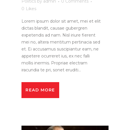
Politics
by
admin
0 Comments
0
Likes
Lorem ipsum dolor sit amet, mei et elit
dictas blandit, causae gubergren
expetendis ad nam. Nisl iriure fierent
mei no, altera mentitum pertinacia sed
et. Ei accusamus suscipiantur eam, ne
appetere ocurreret ius, ex nec falli
mollis inermis. Propriae electram
iracundia te pri, sonet eruditi...
READ MORE