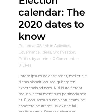
Election
calendar: The
2020 dates to
know
Posted at 08:44h
in
Activities
,
Governance
,
Ideas
,
Organization
,
Politics
by
admin
0 Comments
0
Likes
Lorem ipsum dolor sit amet, mei et elit
dictas blandit, causae gubergren
expetendis ad nam. Nisl iriure fierent
mei no, altera mentitum pertinacia sed
et. Ei accusamus suscipiantur eam, ne
appetere ocurreret ius, ex nec falli
mollis inermis. Propriae electram