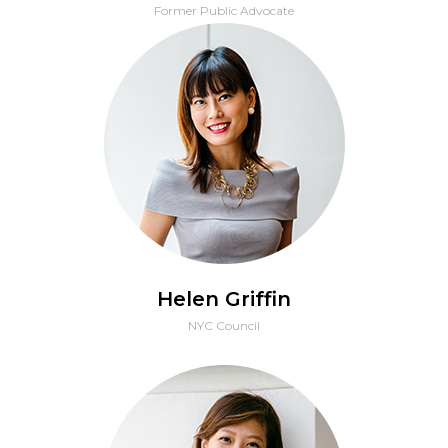
Former Public Advocate
Helen Griffin
NYC Council