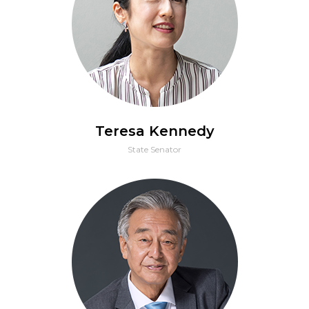
Teresa Kennedy
State Senator