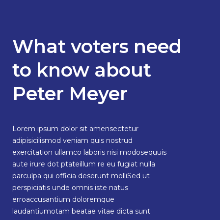
What voters need
to know about
Peter Meyer
Lorem ipsum dolor sit amensectetur
adipisicilismod veniam quis nostrud
exercitation ullamco laboris nisi modosequuis
aute irure dot ptateillum re eu fugiat nulla
parculpa qui officia deserunt molliSed ut
perspiciatis unde omnis iste natus
erroaccusantium doloremque
laudantiumotam beatae vitae dicta sunt