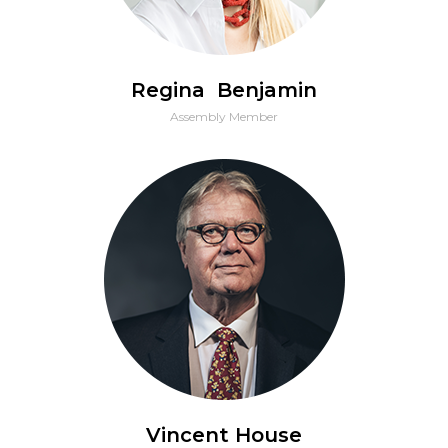
Regina Benjamin
Assembly Member
Vincent House