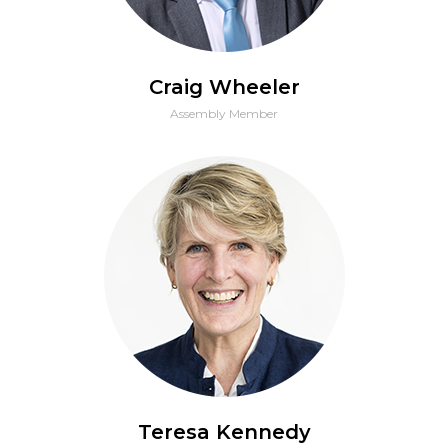
Craig Wheeler
Assembly Member
Teresa Kennedy