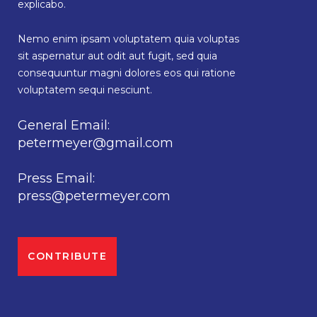
explicabo.
Nemo enim ipsam voluptatem quia voluptas
sit aspernatur aut odit aut fugit, sed quia
consequuntur magni dolores eos qui ratione
voluptatem sequi nesciunt.
General Email:
petermeyer@gmail.com
Press Email:
press@petermeyer.com
CONTRIBUTE