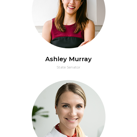
Ashley Murray
State Senator