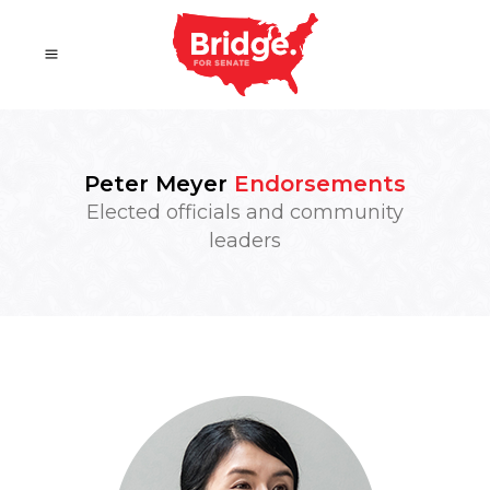
Peter Meyer
Endorsements
Elected officials and community
leaders