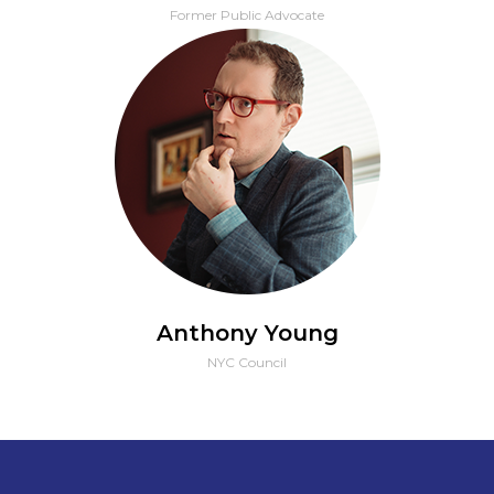
Former Public Advocate
Anthony Young
NYC Council