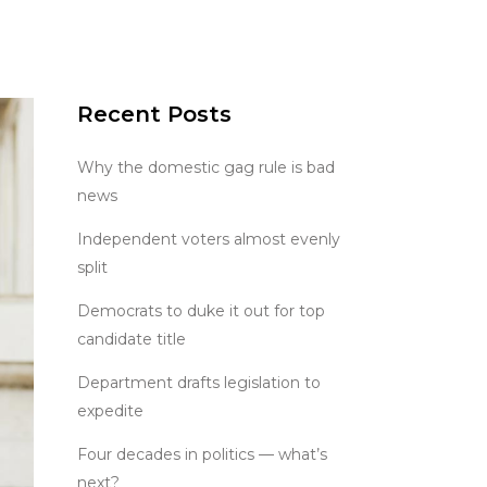
Recent Posts
Why the domestic gag rule is bad
news
Independent voters almost evenly
split
Democrats to duke it out for top
candidate title
Department drafts legislation to
expedite
Four decades in politics — what’s
next?