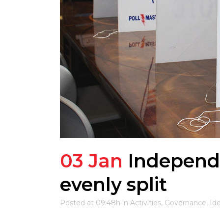
03 Jan
Independ
evenly split
Posted at 09:48h
in
Activities
,
Governance
,
Id