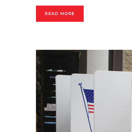
READ MORE