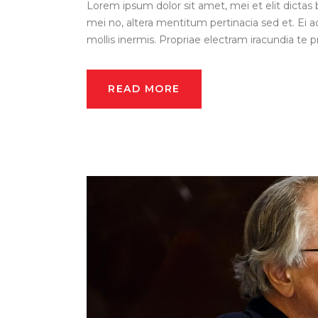
Lorem ipsum dolor sit amet, mei et elit dictas 
mei no, altera mentitum pertinacia sed et. Ei a
mollis inermis. Propriae electram iracundia te pri
READ MORE