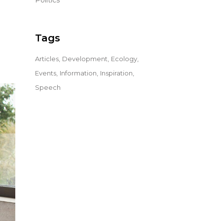
Politics
Tags
Articles
Development
Ecology
Events
Information
Inspiration
Speech