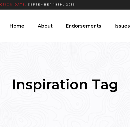
ECTION DATE:
SEPTEMBER 18TH, 2019
Home
About
Endorsements
Issues
Inspiration Tag