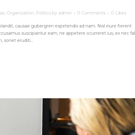
as
,
Organization
,
Politics
by
admin
0 Comments
0
Likes
blandit, causae gubergren expetendis ad nam. Nisl iriure fierent
ccusamus suscipiantur eam, ne appetere ocurreret ius, ex nec fall
, sonet eruditi...