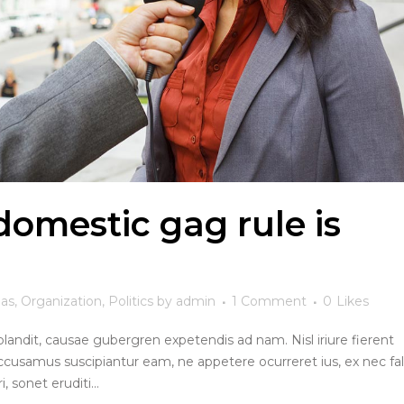
omestic gag rule is
eas
,
Organization
,
Politics
by
admin
1 Comment
0
Likes
blandit, causae gubergren expetendis ad nam. Nisl iriure fierent
ccusamus suscipiantur eam, ne appetere ocurreret ius, ex nec fall
, sonet eruditi...