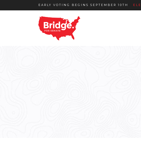
EARLY VOTING BEGINS SEPTEMBER 10TH
EL