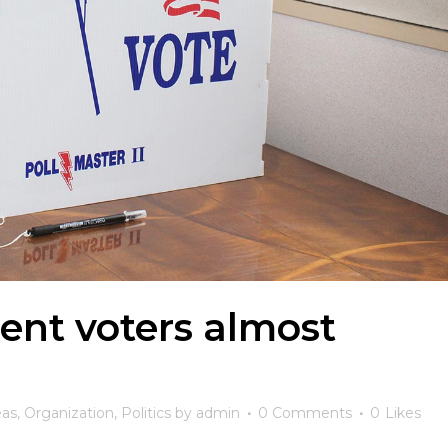
ent voters almost
eas
,
Organization
,
Politics
by
admin
0 Comments
0
Likes