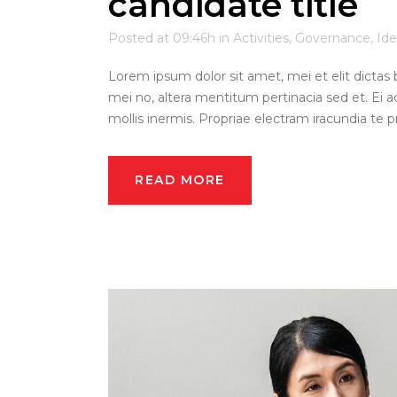
candidate title
Posted at 09:46h
in
Activities
,
Governance
,
Ide
Lorem ipsum dolor sit amet, mei et elit dictas 
mei no, altera mentitum pertinacia sed et. Ei a
mollis inermis. Propriae electram iracundia te pri
READ MORE