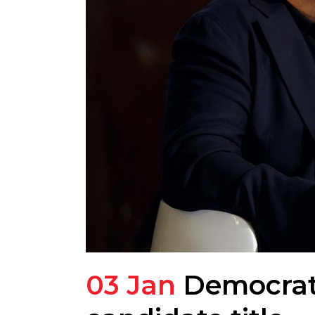
03 Jan
Democrats