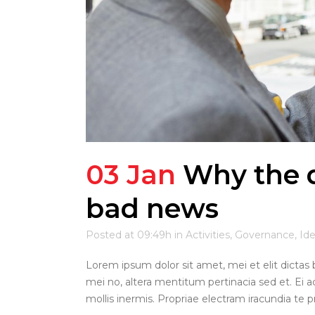
03 Jan
Why the d
bad news
Posted at 09:49h
in
Activities
,
Governance
,
Id
Lorem ipsum dolor sit amet, mei et elit dictas 
mei no, altera mentitum pertinacia sed et. Ei a
mollis inermis. Propriae electram iracundia te pri