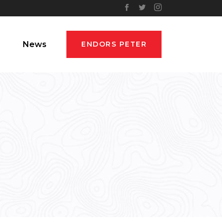
News
ENDORS PETER