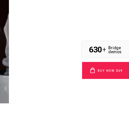
630
Bridge
+
demos
BUY NOW $69