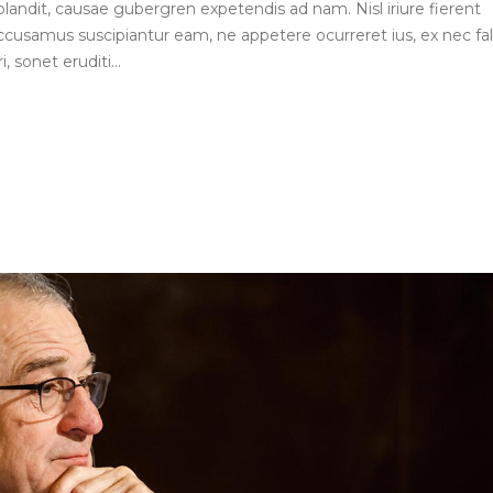
blandit, causae gubergren expetendis ad nam. Nisl iriure fierent
ccusamus suscipiantur eam, ne appetere ocurreret ius, ex nec fall
, sonet eruditi...