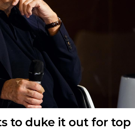
 to duke it out for top