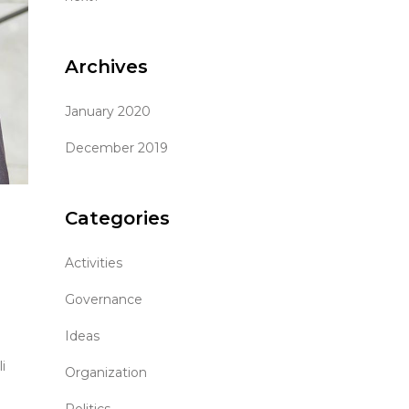
Archives
January 2020
December 2019
Categories
Activities
Governance
Ideas
i
Organization