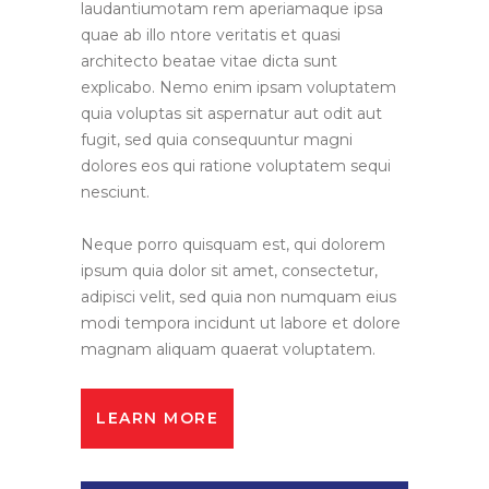
laudantiumotam rem aperiamaque ipsa
quae ab illo ntore veritatis et quasi
architecto beatae vitae dicta sunt
explicabo. Nemo enim ipsam voluptatem
quia voluptas sit aspernatur aut odit aut
fugit, sed quia consequuntur magni
dolores eos qui ratione voluptatem sequi
nesciunt.
Neque porro quisquam est, qui dolorem
ipsum quia dolor sit amet, consectetur,
adipisci velit, sed quia non numquam eius
modi tempora incidunt ut labore et dolore
magnam aliquam quaerat voluptatem.
LEARN MORE