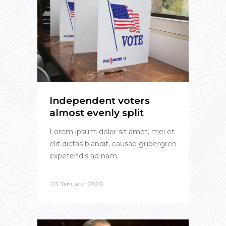
Independent voters
almost evenly split
Lorem ipsum dolor sit amet, mei et
elit dictas blandit, causae gubergren
expetendis ad nam
03 January, 2020