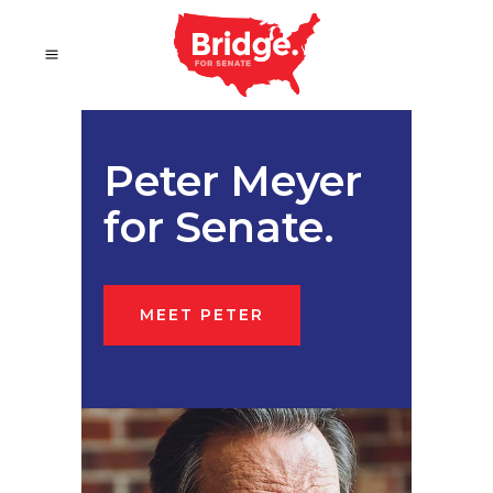
Peter Meyer
for Senate.
MEET PETER