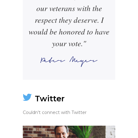
our veterans with the
respect they deserve. I
would be honored to have
your vote."
Twitter
Couldn't connect with Twitter