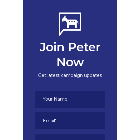
Join Peter
Now
Get latest campaign updates