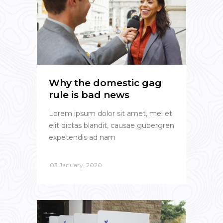
Why the domestic gag
rule is bad news
Lorem ipsum dolor sit amet, mei et
elit dictas blandit, causae gubergren
expetendis ad nam
03 January, 2020