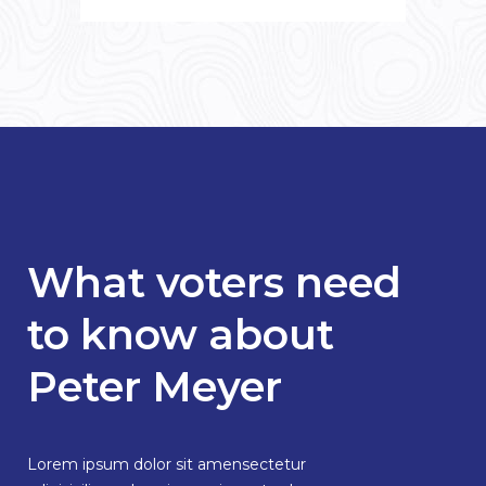
What voters need
to know about
Peter Meyer
Lorem ipsum dolor sit amensectetur