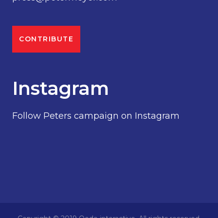
CONTRIBUTE
Instagram
Follow Peters campaign on Instagram