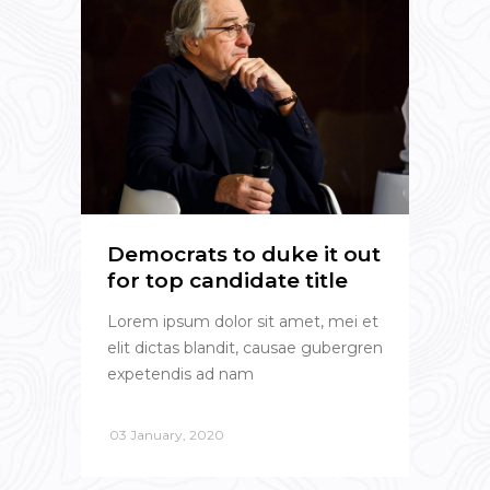
Democrats to duke it out
for top candidate title
Lorem ipsum dolor sit amet, mei et
elit dictas blandit, causae gubergren
expetendis ad nam
03 January, 2020