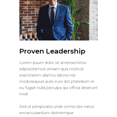
Proven Leadership
Lorem ipsum dolor sit amensectetur
adipisicilismod veniam quis nostrud
exercitation ullamco laboris nisi
modosequuis aute irure dot ptateillum re
eu fugiat nulla parculpa qui officia deserunt
molli
Sed ut perspiciatis unde omnis iste natus
erroaccusantium doloremque