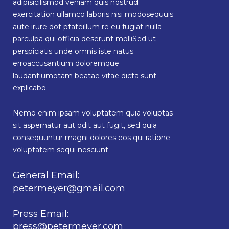
adipisicilismod veniam quis nostrud
exercitation ullamco laboris nisi modosequuis
aute irure dot ptateillum re eu fugiat nulla
parculpa qui officia deserunt molliSed ut
perspiciatis unde omnis iste natus
erroaccusantium doloremque
laudantiumotam beatae vitae dicta sunt
explicabo.
Nemo enim ipsam voluptatem quia voluptas
sit aspernatur aut odit aut fugit, sed quia
consequuntur magni dolores eos qui ratione
voluptatem sequi nesciunt.
General Email:
petermeyer@gmail.com
Press Email:
press@petermeyer.com