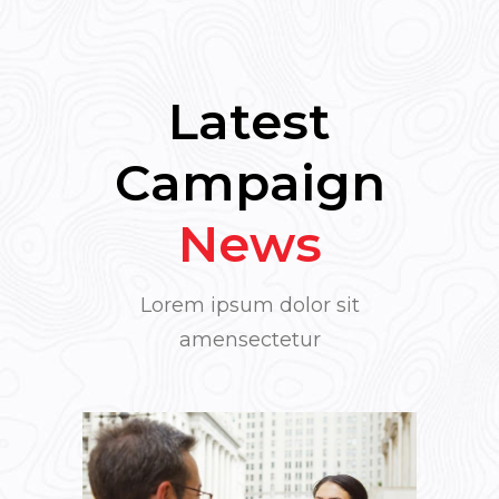
Latest
Campaign
News
Lorem ipsum dolor sit
amensectetur