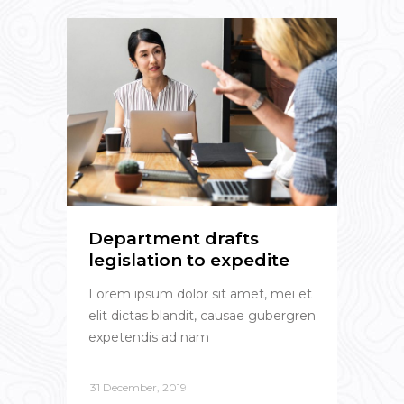
Department drafts
legislation to expedite
Lorem ipsum dolor sit amet, mei et
elit dictas blandit, causae gubergren
expetendis ad nam
31 December, 2019