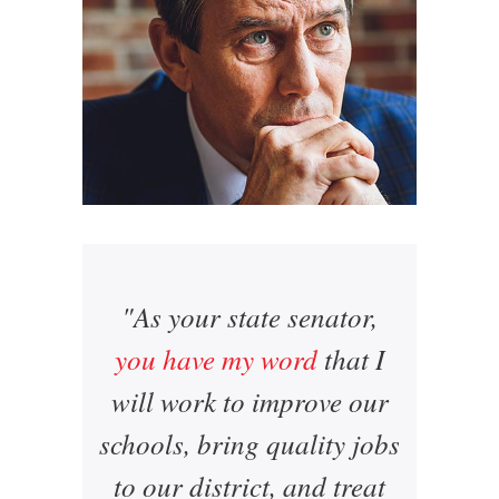
"As your state senator,
you have my word
that I
will work to improve our
schools, bring quality jobs
to our district, and treat