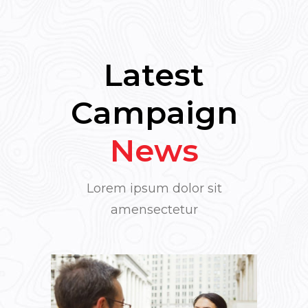
Latest
Campaign
News
Lorem ipsum dolor sit
amensectetur