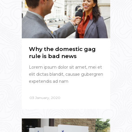
Why the domestic gag
rule is bad news
Lorem ipsum dolor sit amet, mei et
elit dictas blandit, causae gubergren
expetendis ad nam
03 January, 2020