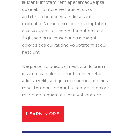
laudantiumotam rem aperiamaque ipsa
quae ab illo ntore veritatis et quasi
architecto beatae vitae dicta sunt
explicabo. Nemo enim ipsam voluptatem
quia voluptas sit aspernatur aut odit aut
fugit, sed quia consequuntur magni
dolores eos qui ratione voluptatem sequi
nesciunt.
Neque porro quisquam est, qui dolorem
ipsum quia dolor sit amet, consectetur,
adipisci velit, sed quia non numquam eius
modi tempora incidunt ut labore et dolore
magnam aliquam quaerat voluptatem.
LEARN MORE