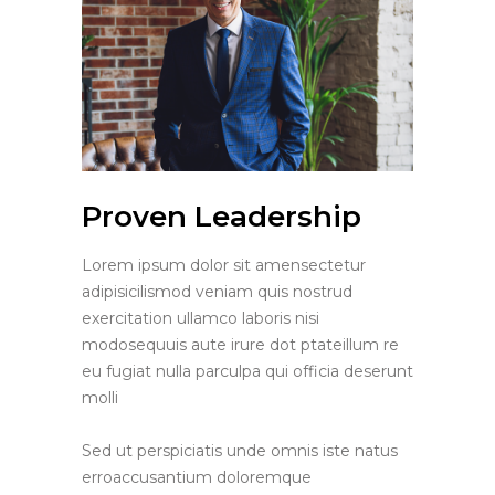
Proven Leadership
Lorem ipsum dolor sit amensectetur
adipisicilismod veniam quis nostrud
exercitation ullamco laboris nisi
modosequuis aute irure dot ptateillum re
eu fugiat nulla parculpa qui officia deserunt
molli
Sed ut perspiciatis unde omnis iste natus
erroaccusantium doloremque