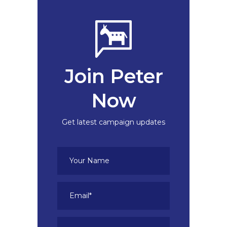
Join Peter
Now
Get latest campaign updates