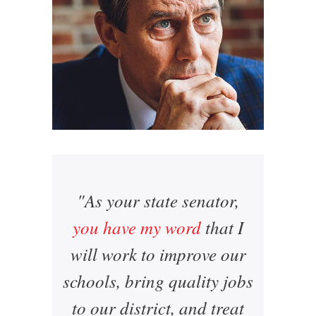
"As your state senator,
you have my word
that I
will work to improve our
schools, bring quality jobs
to our district, and treat