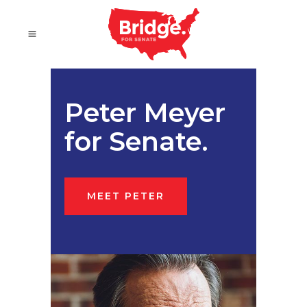
Peter Meyer
for Senate.
MEET PETER