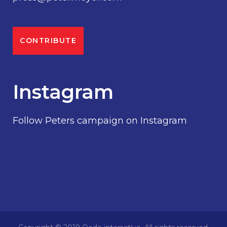
CONTRIBUTE
Instagram
Follow Peters campaign on Instagram