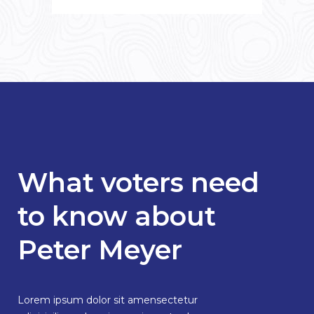
What voters need
to know about
Peter Meyer
Lorem ipsum dolor sit amensectetur