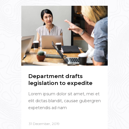
Department drafts
legislation to expedite
Lorem ipsum dolor sit amet, mei et
elit dictas blandit, causae gubergren
expetendis ad nam
31 December, 2019