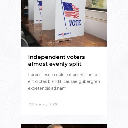
Independent voters
almost evenly split
Lorem ipsum dolor sit amet, mei et
elit dictas blandit, causae gubergren
expetendis ad nam
03 January, 2020