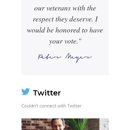
our veterans with the
respect they deserve. I
would be honored to have
your vote."
Twitter
Couldn't connect with Twitter