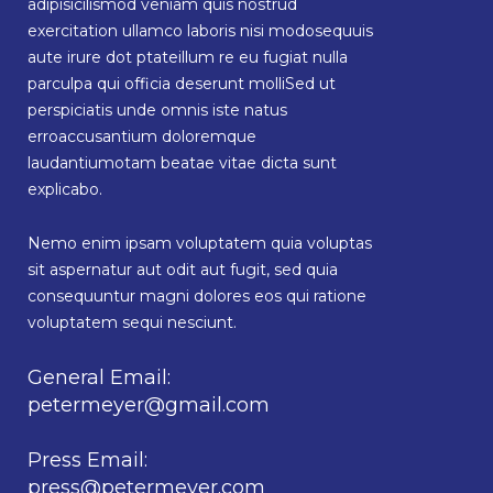
adipisicilismod veniam quis nostrud
exercitation ullamco laboris nisi modosequuis
aute irure dot ptateillum re eu fugiat nulla
parculpa qui officia deserunt molliSed ut
perspiciatis unde omnis iste natus
erroaccusantium doloremque
laudantiumotam beatae vitae dicta sunt
explicabo.
Nemo enim ipsam voluptatem quia voluptas
sit aspernatur aut odit aut fugit, sed quia
consequuntur magni dolores eos qui ratione
voluptatem sequi nesciunt.
General Email:
petermeyer@gmail.com
Press Email:
press@petermeyer.com