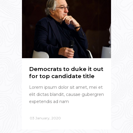
Democrats to duke it out
for top candidate title
Lorem ipsum dolor sit amet, mei et
elit dictas blandit, causae gubergren
expetendis ad nam
03 January, 2020