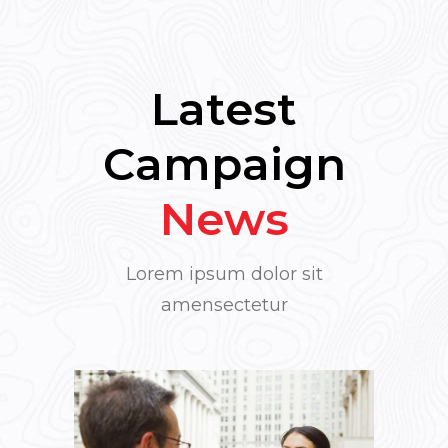
Latest
Campaign
News
Lorem ipsum dolor sit
amensectetur