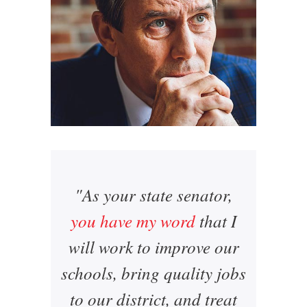
"As your state senator,
you have my word
that I
will work to improve our
schools, bring quality jobs
to our district, and treat