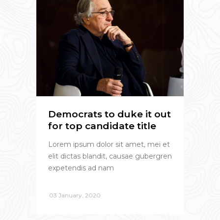
Democrats to duke it out
for top candidate title
Lorem ipsum dolor sit amet, mei et
elit dictas blandit, causae gubergren
expetendis ad nam
03 January, 2020