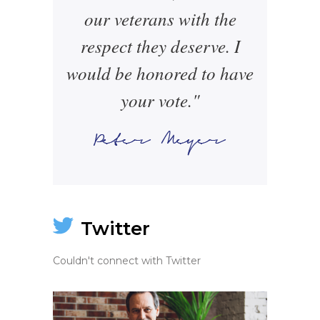
our veterans with the
respect they deserve. I
would be honored to have
your vote."
Twitter
Couldn't connect with Twitter