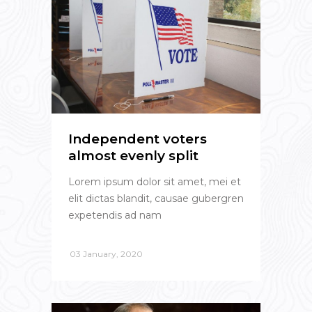
Independent voters
almost evenly split
Lorem ipsum dolor sit amet, mei et
elit dictas blandit, causae gubergren
expetendis ad nam
03 January, 2020