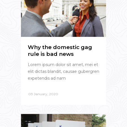
Why the domestic gag
rule is bad news
Lorem ipsum dolor sit amet, mei et
elit dictas blandit, causae gubergren
expetendis ad nam
03 January, 2020