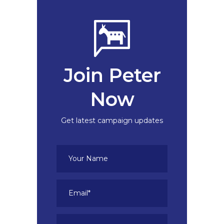
Join Peter
Now
Get latest campaign updates