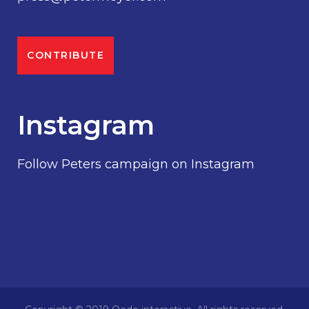
CONTRIBUTE
Instagram
Follow Peters campaign on Instagram