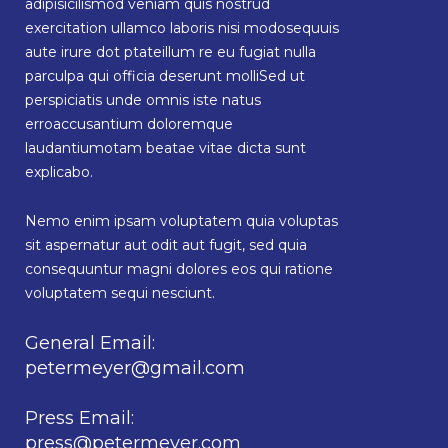
adipisicilismod veniam quis nostrud
exercitation ullamco laboris nisi modosequuis
aute irure dot ptateillum re eu fugiat nulla
parculpa qui officia deserunt molliSed ut
perspiciatis unde omnis iste natus
erroaccusantium doloremque
laudantiumotam beatae vitae dicta sunt
explicabo.
Nemo enim ipsam voluptatem quia voluptas
sit aspernatur aut odit aut fugit, sed quia
consequuntur magni dolores eos qui ratione
voluptatem sequi nesciunt.
General Email:
petermeyer@gmail.com
Press Email:
press@petermeyer.com