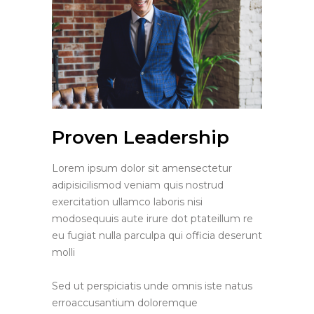
Proven Leadership
Lorem ipsum dolor sit amensectetur
adipisicilismod veniam quis nostrud
exercitation ullamco laboris nisi
modosequuis aute irure dot ptateillum re
eu fugiat nulla parculpa qui officia deserunt
molli
Sed ut perspiciatis unde omnis iste natus
erroaccusantium doloremque