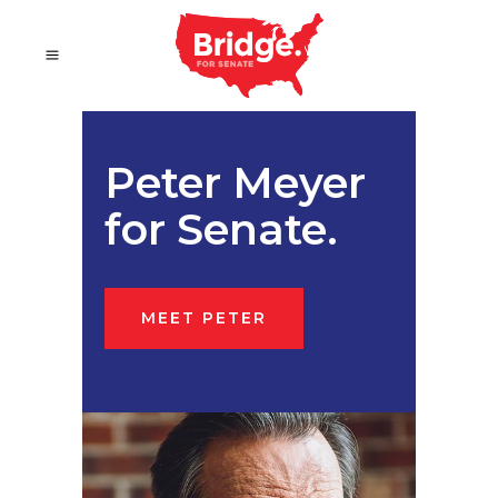
Peter Meyer
for Senate.
MEET PETER