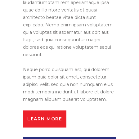
laudantiumotam rem aperiamaque ipsa
quae ab illo ntore veritatis et quasi
architecto beatae vitae dicta sunt
explicabo. Nemo enim ipsam voluptatem
quia voluptas sit aspernatur aut odit aut
fugit, sed quia consequuntur magni
dolores eos qui ratione voluptatem sequi
nesciunt.
Neque porro quisquam est, qui dolorem
ipsum quia dolor sit amet, consectetur,
adipisci velit, sed quia non numquam eius
modi tempora incidunt ut labore et dolore
magnam aliquam quaerat voluptatem.
LEARN MORE