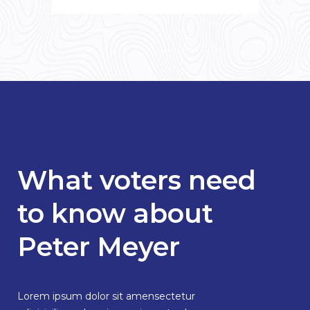
What voters need
to know about
Peter Meyer
Lorem ipsum dolor sit amensectetur