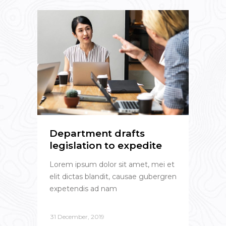
Department drafts
legislation to expedite
Lorem ipsum dolor sit amet, mei et
elit dictas blandit, causae gubergren
expetendis ad nam
31 December, 2019